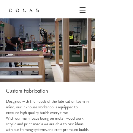
Custom Fabrication
Designed with the needs of the fabrication team in
mind, our in-house workshop is equipped to
execute high quality builds every time.
With our main focus being on metal, wood work,
acrylic and print media we are able to test ideas
with our framing systems and craft premium builds