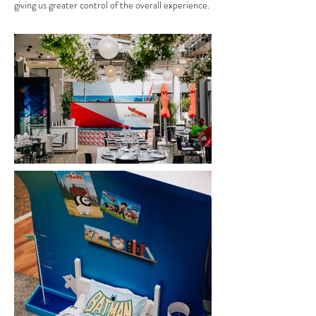
giving us greater control of the overall experience.