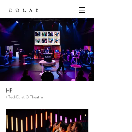
HP
/ TechEd at Q Theatre