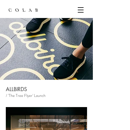
ALLBIRDS
/ 'The Tree Flyer' Launch