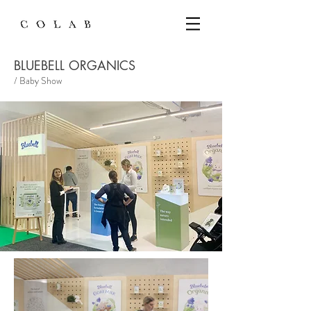
BLUEBELL ORGANICS
/ Baby Show