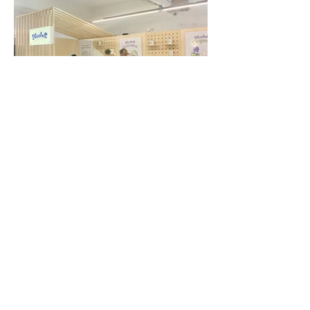
ADDRESS /
Colab Projects
607 Rosebank Rd, Avondale, Auckland 1026
EMAIL /
Enquiries -
info@wearecolab.nz