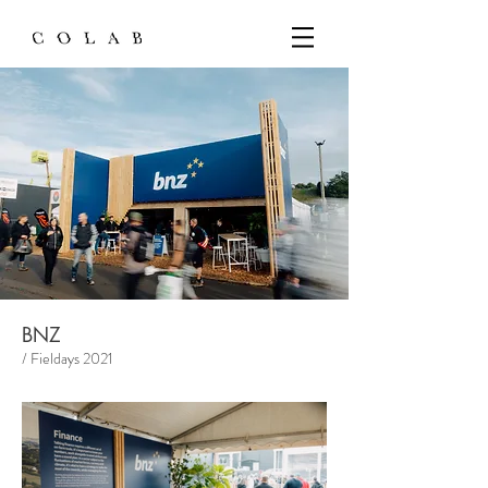
BNZ
/ Fieldays 2021