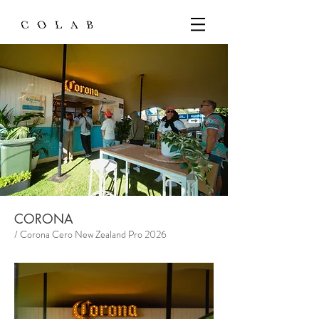
CORONA
/ Corona Cero New Zealand Pro 2026