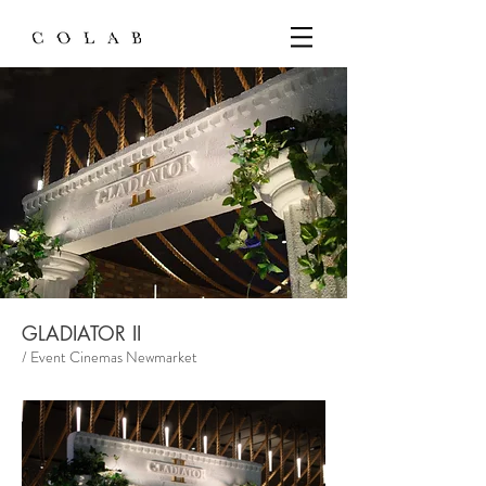
GLADIATOR II
/ Event Cinemas Newmarket