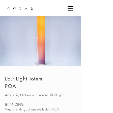
LED Light Totem
POA
Acrylic light totem with internal RGB light.
BRANDING:
Vinyl branding options available / POA