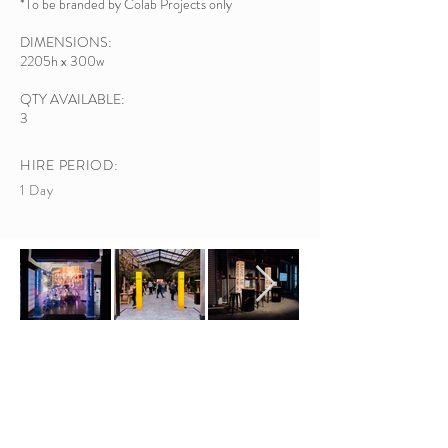
*To be branded by Colab Projects only
DIMENSIONS:
2205h x 30
0w
QTY AVAILABLE:
3
HIRE PERIOD:
1 Day
ADDRESS /
Colab Projects
607 Rosebank Rd, Avondale, Auckland 1026
EMAIL /