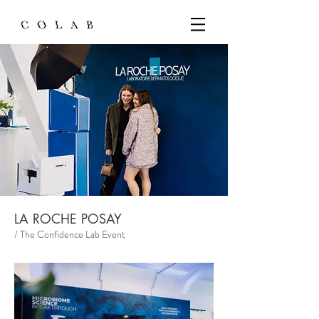
LA ROCHE POSAY
/ The Confidence Lab Event