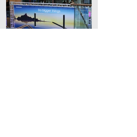
ADDRESS /
Colab Projects
607 Rosebank Rd, Avondale, Auckland 1026
EMAIL /
Enquiries -
info@wearecolab.nz
Furniture Hire -
hire@wearecolab.nz
PHONE /
+649 972 2834
TERMS OF TRADE /