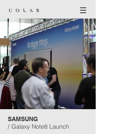
SAMSUNG
/ Galaxy Note8 Launch