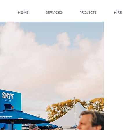
HOME
SERVICES
PROJECTS
HIRE