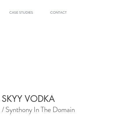
CASE STUDIES
CONTACT
SKYY VODKA
/ Synthony In The Domain