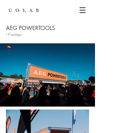
AEG POWERTOOLS
/ Fieldays